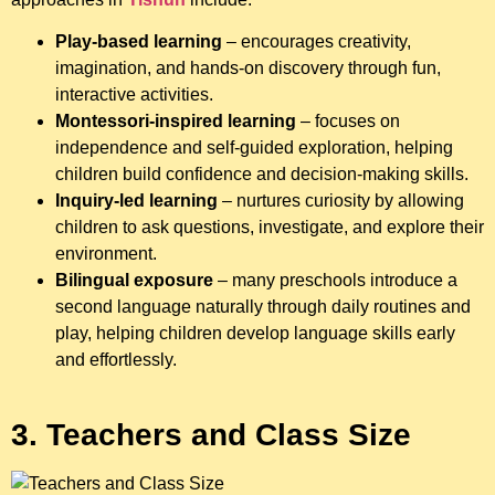
Play-based learning
– encourages creativity,
imagination, and hands-on discovery through fun,
interactive activities.
Montessori-inspired learning
– focuses on
independence and self-guided exploration, helping
children build confidence and decision-making skills.
Inquiry-led learning
– nurtures curiosity by allowing
children to ask questions, investigate, and explore their
environment.
Bilingual exposure
– many preschools introduce a
second language naturally through daily routines and
play, helping children develop language skills early
and effortlessly.
3. Teachers and Class Size