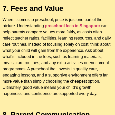
7. Fees and Value
When it comes to preschool, price is just one part of the
picture. Understanding
preschool fees in Singapore
can
help parents compare values more fairly, as costs often
reflect teacher ratios, facilities, learning resources, and daily
care routines. Instead of focusing solely on cost, think about
what your child will gain from the experience. Ask about
what’s included in the fees, such as learning materials,
meals, care routines, and any extra activities or enrichment
programmes. A preschool that invests in quality care,
engaging lessons, and a supportive environment offers far
more value than simply choosing the cheapest option.
Ultimately, good value means your child’s growth,
happiness, and confidence are supported every day.
8. Parent Communication