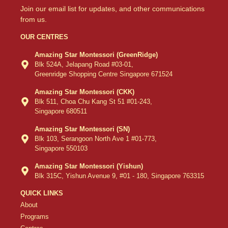
Join our email list for updates, and other communications
from us.
OUR CENTRES
Amazing Star Montessori (GreenRidge)
Blk 524A, Jelapang Road #03-01,
Greenridge Shopping Centre Singapore 671524
Amazing Star Montessori (CKK)
Blk 511, Choa Chu Kang St 51 #01-243,
Singapore 680511
Amazing Star Montessori (SN)
Blk 103, Serangoon North Ave 1 #01-773,
Singapore 550103
Amazing Star Montessori (Yishun)
Blk 315C, Yishun Avenue 9, #01 - 180, Singapore 763315
QUICK LINKS
About
Programs