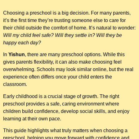
Choosing a preschool is a big decision. For many parents,
it’s the first time they’re trusting someone else to care for
their child outside the comfort of home. It’s natural to wonder:
Will my child feel safe? Will they settle in? Will they be
happy each day?
In
Yishun
, there are many preschool options. While this
gives parents flexibility, it can also make choosing feel
overwhelming. Schools may look similar online, but the real
experience often differs once your child enters the
classroom.
Early childhood is a crucial stage of growth. The right
preschool provides a safe, caring environment where
children build confidence, develop social skills, and enjoy
learning at their own pace.
This guide highlights what truly matters when choosing a
preschool, helping you move forward with confidence and