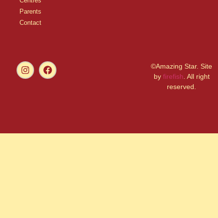
Centres
Parents
Contact
©Amazing Star. Site
by
firefish
. All right
reserved.