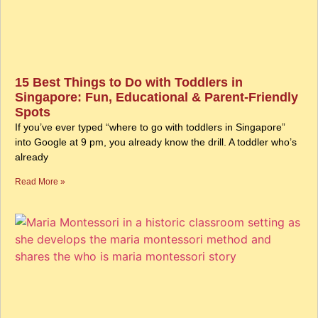
15 Best Things to Do with Toddlers in
Singapore: Fun, Educational & Parent-Friendly
Spots
If you’ve ever typed “where to go with toddlers in Singapore”
into Google at 9 pm, you already know the drill. A toddler who’s
already
Read More »