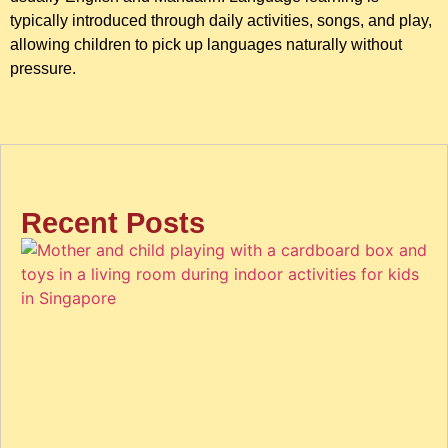
typically introduced through daily activities, songs, and play,
allowing children to pick up languages naturally without
pressure.
Recent Posts