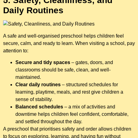
5. Safety, Cleanliness, and
Daily Routines
A safe and well-organised preschool helps children feel
secure, calm, and ready to learn. When visiting a school, pay
attention to:
Secure and tidy spaces
– gates, doors, and
classrooms should be safe, clean, and well-
maintained.
Clear daily routines
– structured schedules for
learning, playtime, meals, and rest give children a
sense of stability.
Balanced schedules
– a mix of activities and
downtime helps children feel confident, comfortable,
and settled throughout the day.
A preschool that prioritises safety and order allows children
to focus on exploring, learning, and having fun without