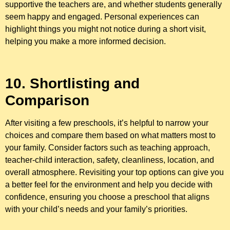
supportive the teachers are, and whether students generally
seem happy and engaged. Personal experiences can
highlight things you might not notice during a short visit,
helping you make a more informed decision.
10. Shortlisting and
Comparison
After visiting a few preschools, it’s helpful to narrow your
choices and compare them based on what matters most to
your family. Consider factors such as teaching approach,
teacher-child interaction, safety, cleanliness, location, and
overall atmosphere. Revisiting your top options can give you
a better feel for the environment and help you decide with
confidence, ensuring you choose a preschool that aligns
with your child’s needs and your family’s priorities.