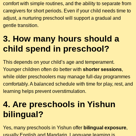
comfort with simple routines, and the ability to separate from
caregivers for short periods. Even if your child needs time to
adjust, a nurturing preschool will support a gradual and
gentle transition.
3. How many hours should a
child spend in preschool?
This depends on your child’s age and temperament.
Younger children often do better with
shorter sessions
,
while older preschoolers may manage full-day programmes
comfortably. A balanced schedule with time for play, rest, and
learning helps prevent overstimulation.
4. Are preschools in Yishun
bilingual?
Yes, many preschools in Yishun offer
bilingual exposure
,
usually English and Mandarin. Language learning is