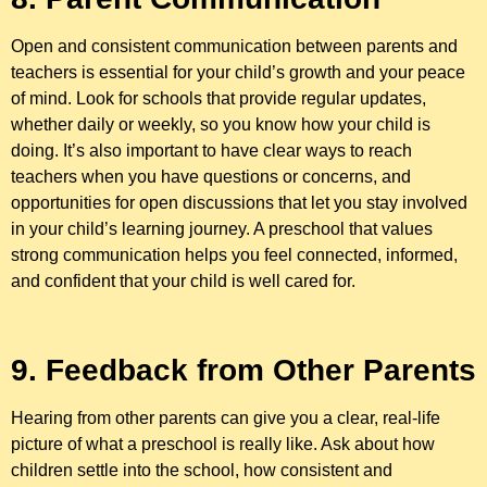
Open and consistent communication between parents and
teachers is essential for your child’s growth and your peace
of mind. Look for schools that provide regular updates,
whether daily or weekly, so you know how your child is
doing. It’s also important to have clear ways to reach
teachers when you have questions or concerns, and
opportunities for open discussions that let you stay involved
in your child’s learning journey. A preschool that values
strong communication helps you feel connected, informed,
and confident that your child is well cared for.
9. Feedback from Other Parents
Hearing from other parents can give you a clear, real-life
picture of what a preschool is really like. Ask about how
children settle into the school, how consistent and