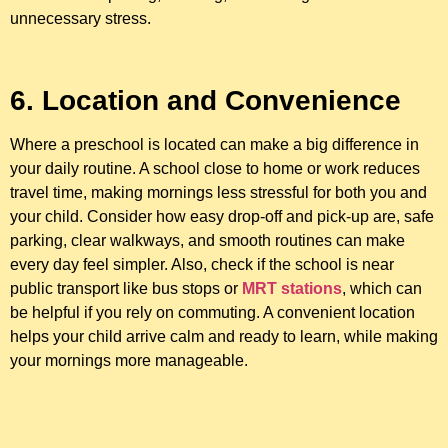
unnecessary stress.
6. Location and Convenience
Where a preschool is located can make a big difference in
your daily routine. A school close to home or work reduces
travel time, making mornings less stressful for both you and
your child. Consider how easy drop-off and pick-up are, safe
parking, clear walkways, and smooth routines can make
every day feel simpler. Also, check if the school is near
public transport like bus stops or
MRT stations
, which can
be helpful if you rely on commuting. A convenient location
helps your child arrive calm and ready to learn, while making
your mornings more manageable.