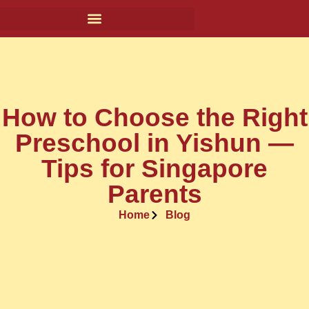
How to Choose the Right
Preschool in Yishun —
Tips for Singapore
Parents
Home
Blog