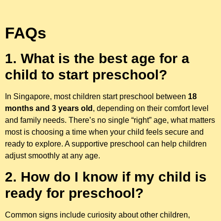
FAQs
1. What is the best age for a
child to start preschool?
In Singapore, most children start preschool between
18
months and 3 years old
, depending on their comfort level
and family needs. There’s no single “right” age, what matters
most is choosing a time when your child feels secure and
ready to explore. A supportive preschool can help children
adjust smoothly at any age.
2. How do I know if my child is
ready for preschool?
Common signs include curiosity about other children,