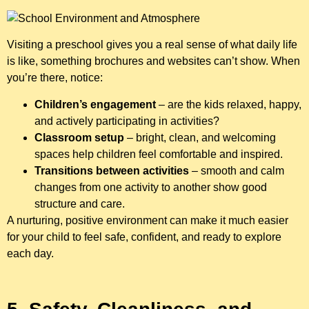
Visiting a preschool gives you a real sense of what daily life
is like, something brochures and websites can’t show. When
you’re there, notice:
Children’s engagement
– are the kids relaxed, happy,
and actively participating in activities?
Classroom setup
– bright, clean, and welcoming
spaces help children feel comfortable and inspired.
Transitions between activities
– smooth and calm
changes from one activity to another show good
structure and care.
A nurturing, positive environment can make it much easier
for your child to feel safe, confident, and ready to explore
each day.