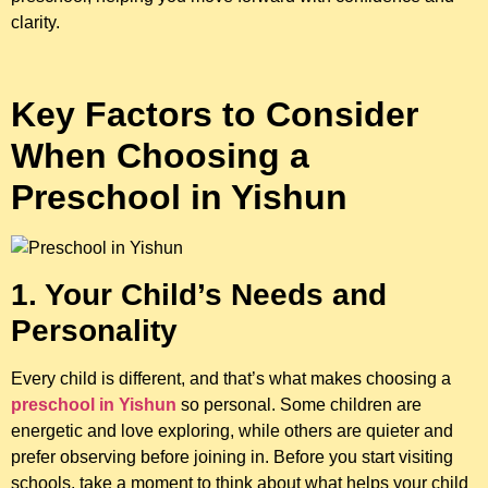
clarity.
Key Factors to Consider
When Choosing a
Preschool in Yishun
1. Your Child’s Needs and
Personality
Every child is different, and that’s what makes choosing a
preschool in Yishun
so personal. Some children are
energetic and love exploring, while others are quieter and
prefer observing before joining in. Before you start visiting
schools, take a moment to think about what helps your child