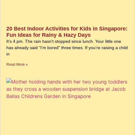
20 Best Indoor Activities for Kids in Singapore:
Fun Ideas for Rainy & Hazy Days
It’s 4 pm. The rain hasn’t stopped since lunch. Your little one
has already said “I’m bored” three times. If you’re raising a child
in
Read More »