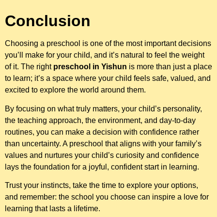
Conclusion
Choosing a preschool is one of the most important decisions
you’ll make for your child, and it’s natural to feel the weight
of it. The right
preschool in Yishun
is more than just a place
to learn; it’s a space where your child feels safe, valued, and
excited to explore the world around them.
By focusing on what truly matters, your child’s personality,
the teaching approach, the environment, and day-to-day
routines, you can make a decision with confidence rather
than uncertainty. A preschool that aligns with your family’s
values and nurtures your child’s curiosity and confidence
lays the foundation for a joyful, confident start in learning.
Trust your instincts, take the time to explore your options,
and remember: the school you choose can inspire a love for
learning that lasts a lifetime.