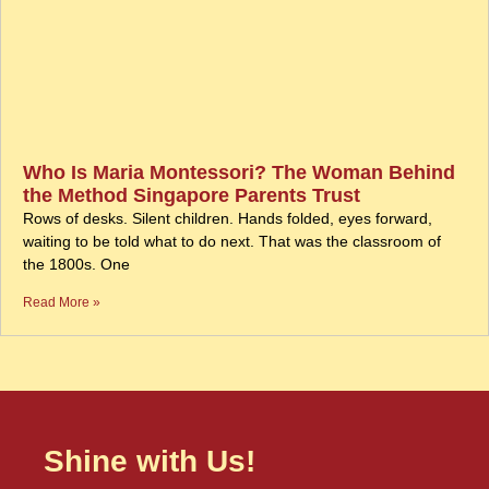
Who Is Maria Montessori? The Woman Behind
the Method Singapore Parents Trust
Rows of desks. Silent children. Hands folded, eyes forward,
waiting to be told what to do next. That was the classroom of
the 1800s. One
Read More »
Shine with Us!