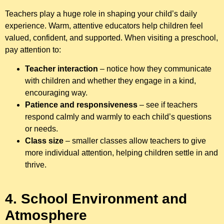
Teachers play a huge role in shaping your child’s daily
experience. Warm, attentive educators help children feel
valued, confident, and supported. When visiting a preschool,
pay attention to:
Teacher interaction
– notice how they communicate
with children and whether they engage in a kind,
encouraging way.
Patience and responsiveness
– see if teachers
respond calmly and warmly to each child’s questions
or needs.
Class size
– smaller classes allow teachers to give
more individual attention, helping children settle in and
thrive.
4. School Environment and
Atmosphere