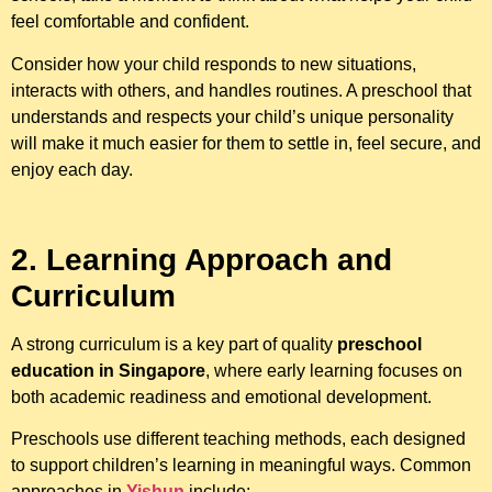
feel comfortable and confident.
Consider how your child responds to new situations,
interacts with others, and handles routines. A preschool that
understands and respects your child’s unique personality
will make it much easier for them to settle in, feel secure, and
enjoy each day.
2. Learning Approach and
Curriculum
A strong curriculum is a key part of quality
preschool
education in Singapore
, where early learning focuses on
both academic readiness and emotional development.
Preschools use different teaching methods, each designed
to support children’s learning in meaningful ways. Common
approaches in
Yishun
include: