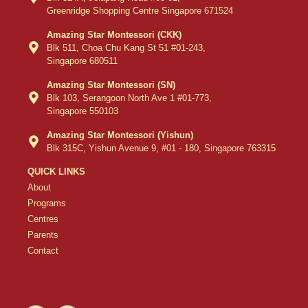
Greenridge Shopping Centre Singapore 671524
Amazing Star Montessori (CKK)
Blk 511, Choa Chu Kang St 51 #01-243,
Singapore 680511
Amazing Star Montessori (SN)
Blk 103, Serangoon North Ave 1 #01-773,
Singapore 550103
Amazing Star Montessori (Yishun)
Blk 315C, Yishun Avenue 9, #01 - 180, Singapore 763315
QUICK LINKS
About
Programs
Centres
Parents
Contact