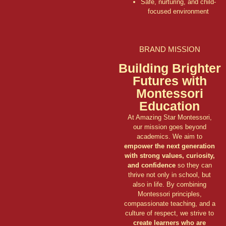
Safe, nurturing, and child-
focused environment
BRAND MISSION
Building Brighter
Futures with
Montessori
Education
At Amazing Star Montessori,
our mission goes beyond
academics. We aim to
empower the next generation
with strong values, curiosity,
and confidence
so they can
thrive not only in school, but
also in life. By combining
Montessori principles,
compassionate teaching, and a
culture of respect, we strive to
create learners who are