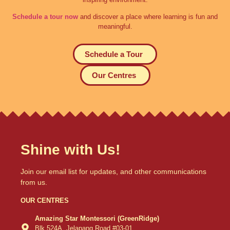
Schedule a tour now
and discover a place where learning is fun and
meaningful.
Schedule a Tour
Our Centres
Shine with Us!
Join our email list for updates, and other communications
from us.
OUR CENTRES
Amazing Star Montessori (GreenRidge)
Blk 524A, Jelapang Road #03-01,