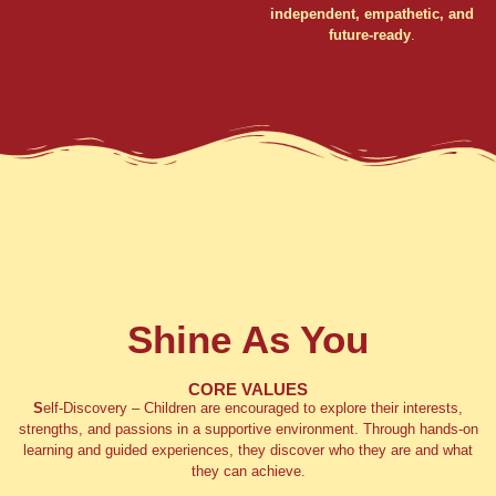
independent, empathetic, and
future-ready
.
Shine As You
CORE VALUES
S
elf-Discovery
– Children are encouraged to explore their interests,
strengths, and passions in a supportive environment. Through hands-on
learning and guided experiences, they discover who they are and what
they can achieve.