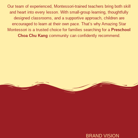
Our team of experienced, Montessori-trained teachers bring both skill
and heart into every lesson. With small-group learning, thoughtfully
designed classrooms, and a supportive approach, children are
encouraged to learn at their own pace. That’s why Amazing Star
Montessori is a trusted choice for families searching for a
Preschool
Choa Chu Kang
community can confidently recommend.
BRAND VISION