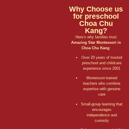
Why Choose us
for preschool
Choa Chu
Kang?
Here’s why families trust
Amazing Star Montessori in
Choa Chu Kang
:
Over 20 years of trusted
preschool and childcare
experience since 2001
Montessori-trained
teachers who combine
expertise with genuine
care
Small-group learning that
encourages
independence and
curiosity