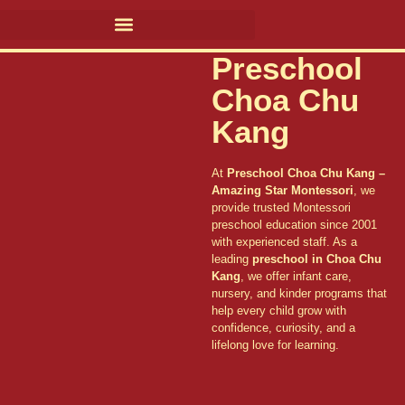
Preschool
Choa Chu
Kang
At
Preschool Choa Chu Kang –
Amazing Star Montessori
, we
provide trusted Montessori
preschool education since 2001
with experienced staff. As a
leading
preschool in Choa Chu
Kang
, we offer infant care,
nursery, and kinder programs that
help every child grow with
confidence, curiosity, and a
lifelong love for learning.