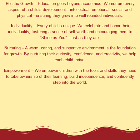
H
olistic Growth
– Education goes beyond academics. We nurture every
aspect of a child’s development—intellectual, emotional, social, and
physical—ensuring they grow into well-rounded individuals.
I
ndividuality
– Every child is unique. We celebrate and honor their
individuality, fostering a sense of self-worth and encouraging them to
“Shine as You”—just as they are.
N
urturing
– A warm, caring, and supportive environment is the foundation
for growth. By nurturing their curiosity, confidence, and creativity, we help
each child thrive.
E
mpowerment
– We empower children with the tools and skills they need
to take ownership of their learning, build independence, and confidently
step into the world.