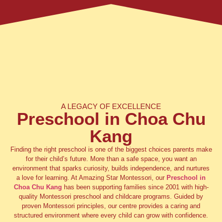
A LEGACY OF EXCELLENCE
Preschool in Choa Chu
Kang
Finding the right preschool is one of the biggest choices parents make
for their child’s future. More than a safe space, you want an
environment that sparks curiosity, builds independence, and nurtures
a love for learning. At Amazing Star Montessori, our
Preschool in
Choa Chu Kang
has been supporting families since 2001 with high-
quality Montessori preschool and childcare programs. Guided by
proven Montessori principles, our centre provides a caring and
structured environment where every child can grow with confidence.