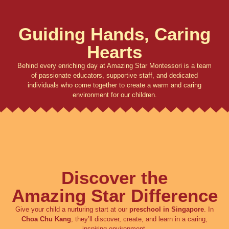
Guiding Hands, Caring
Hearts
Behind every enriching day at Amazing Star Montessori is a team
of passionate educators, supportive staff, and dedicated
individuals who come together to create a warm and caring
environment for our children.
Discover the
Amazing Star Difference
Give your child a nurturing start at our
preschool in Singapore
. In
Choa Chu Kang
, they’ll discover, create, and learn in a caring,
inspiring environment.