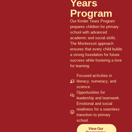
Years
Program
Our Kinder Years Program
prepares children for primary
school with advanced
academic and social skills.
The Montessori approach
ensures that every child builds
a strong foundation for future
success while fostering a love
for learning.
Focused activities in
literacy, numeracy, and
science.
Opportunities for
leadership and teamwork.
Emotional and social
readiness for a seamless
transition to primary
school.
View Our