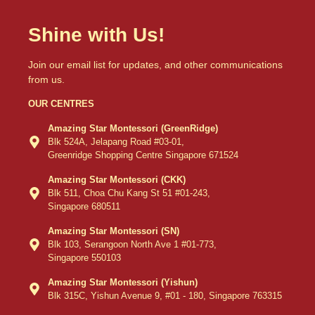
Shine with Us!
Join our email list for updates, and other communications
from us.
OUR CENTRES
Amazing Star Montessori (GreenRidge)
Blk 524A, Jelapang Road #03-01,
Greenridge Shopping Centre Singapore 671524
Amazing Star Montessori (CKK)
Blk 511, Choa Chu Kang St 51 #01-243,
Singapore 680511
Amazing Star Montessori (SN)
Blk 103, Serangoon North Ave 1 #01-773,
Singapore 550103
Amazing Star Montessori (Yishun)
Blk 315C, Yishun Avenue 9, #01 - 180, Singapore 763315