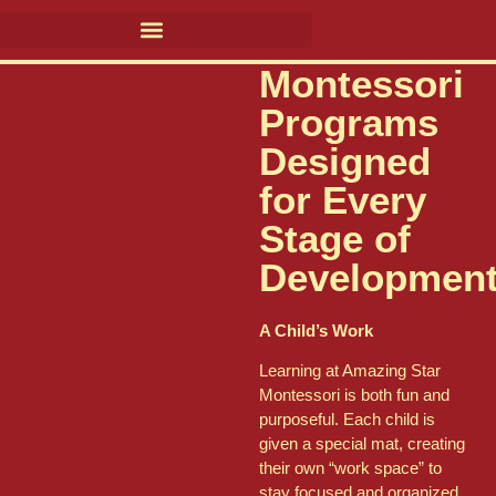
Montessori
Programs
Designed
for Every
Stage of
Developmen
A Child’s Work
Learning at Amazing Star
Montessori is both fun and
purposeful. Each child is
given a special mat, creating
their own “work space” to
stay focused and organized