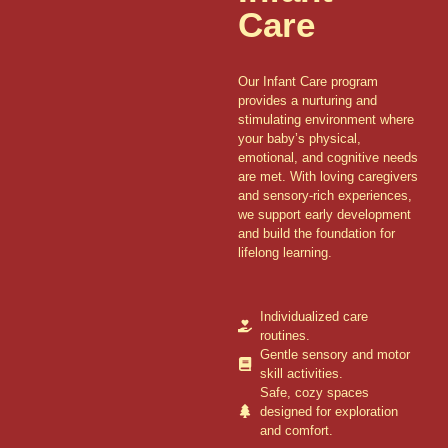
Care
Our Infant Care program
provides a nurturing and
stimulating environment where
your baby’s physical,
emotional, and cognitive needs
are met. With loving caregivers
and sensory-rich experiences,
we support early development
and build the foundation for
lifelong learning.
Individualized care
routines.
Gentle sensory and motor
skill activities.
Safe, cozy spaces
designed for exploration
and comfort.