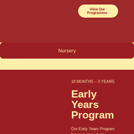
View Our
Programme
Nursery
18 MONTHS – 3 YEARS
Early
Years
Program
Our Early Years Program