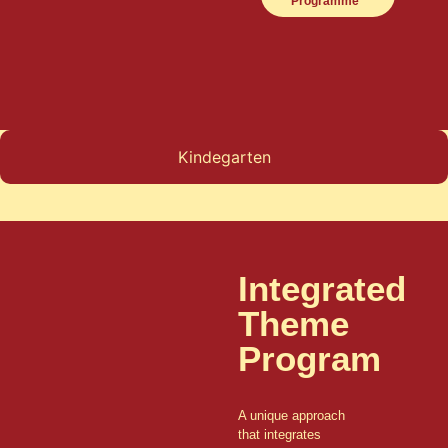
Programme
Kindegarten
Integrated
Theme
Program
A unique approach
that integrates