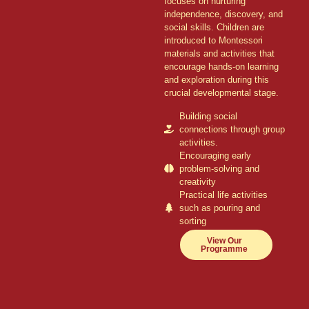
focuses on nurturing
independence, discovery, and
social skills. Children are
introduced to Montessori
materials and activities that
encourage hands-on learning
and exploration during this
crucial developmental stage.
Building social
connections through group
activities.
Encouraging early
problem-solving and
creativity
Practical life activities
such as pouring and
sorting
View Our
Programme