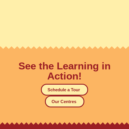
See the Learning in
Action!
Schedule a Tour
Our Centres