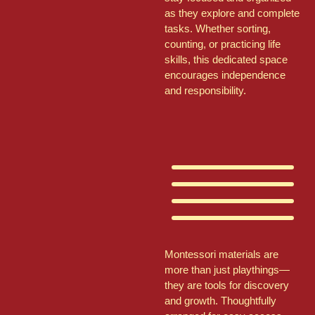
as they explore and complete
tasks. Whether sorting,
counting, or practicing life
skills, this dedicated space
encourages independence
and responsibility.
Montessori materials are
more than just playthings—
they are tools for discovery
and growth. Thoughtfully