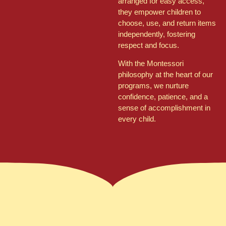
arranged for easy access,
they empower children to
choose, use, and return items
independently, fostering
respect and focus.
With the Montessori
philosophy at the heart of our
programs, we nurture
confidence, patience, and a
sense of accomplishment in
every child.