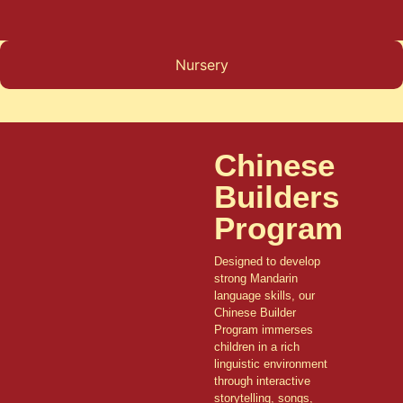
Nursery
Chinese
Builders
Program
Designed to develop
strong Mandarin
language skills, our
Chinese Builder
Program immerses
children in a rich
linguistic environment
through interactive
storytelling, songs,