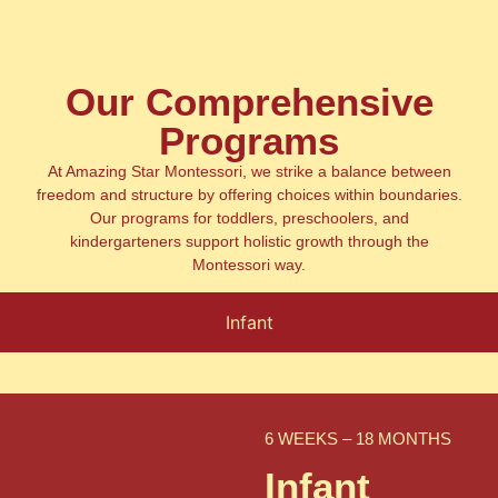
Our Comprehensive
Programs
At Amazing Star Montessori, we strike a balance between
freedom and structure by offering choices within boundaries.
Our programs for toddlers, preschoolers, and
kindergarteners support holistic growth through the
Montessori way.
Infant
6 WEEKS – 18 MONTHS
Infant