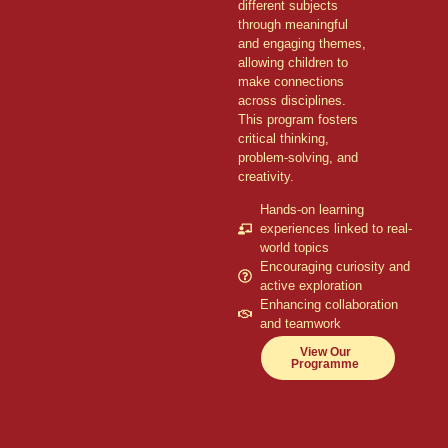
different subjects
through meaningful
and engaging themes,
allowing children to
make connections
across disciplines.
This program fosters
critical thinking,
problem-solving, and
creativity.
Hands-on learning
experiences linked to real-
world topics
Encouraging curiosity and
active exploration
Enhancing collaboration
and teamwork
View Our
Programme