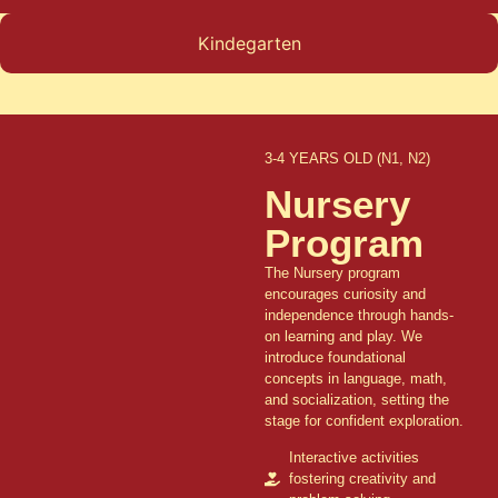
Kindegarten
3-4 YEARS OLD (N1, N2)
Nursery
Program
The Nursery program
encourages curiosity and
independence through hands-
on learning and play. We
introduce foundational
concepts in language, math,
and socialization, setting the
stage for confident exploration.
Interactive activities
fostering creativity and