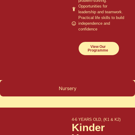
problem-solving.
Opportunities for
leadership and teamwork.
Practical life skills to build
independence and
confidence
View Our
Programme
Nursery
4-6 YEARS OLD, (K1 & K2)
Kinder