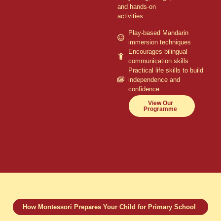
and hands-on
activities
Play-based Mandarin
immersion techniques
Encourages bilingual
communication skills
Practical life skills to build
independence and
confidence
View Our
Programme
How Montessori Prepares Your Child for Primary School