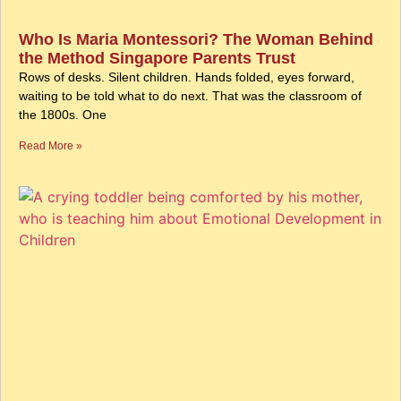
Who Is Maria Montessori? The Woman Behind
the Method Singapore Parents Trust
Rows of desks. Silent children. Hands folded, eyes forward,
waiting to be told what to do next. That was the classroom of
the 1800s. One
Read More »