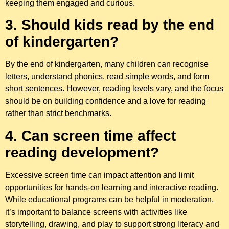
keeping them engaged and curious.
3. Should kids read by the end
of kindergarten?
By the end of kindergarten, many children can recognise
letters, understand phonics, read simple words, and form
short sentences. However, reading levels vary, and the focus
should be on building confidence and a love for reading
rather than strict benchmarks.
4. Can screen time affect
reading development?
Excessive screen time can impact attention and limit
opportunities for hands-on learning and interactive reading.
While educational programs can be helpful in moderation,
it’s important to balance screens with activities like
storytelling, drawing, and play to support strong literacy and