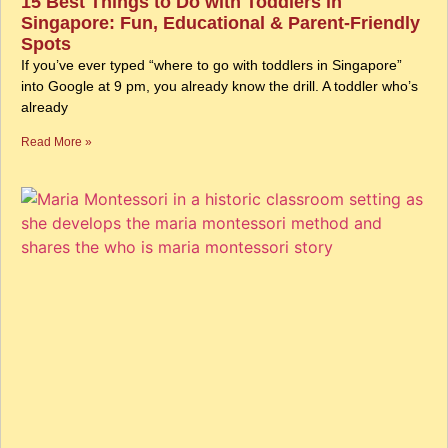
15 Best Things to Do with Toddlers in
Singapore: Fun, Educational & Parent-Friendly
Spots
If you’ve ever typed “where to go with toddlers in Singapore”
into Google at 9 pm, you already know the drill. A toddler who’s
already
Read More »