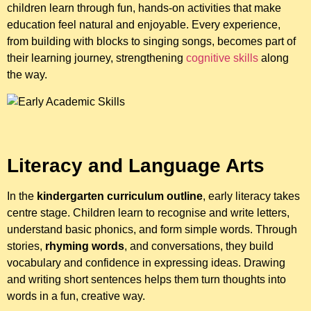
children learn through fun, hands-on activities that make
education feel natural and enjoyable. Every experience,
from building with blocks to singing songs, becomes part of
their learning journey, strengthening
cognitive skills
along
the way.
Literacy and Language Arts
In the
kindergarten curriculum outline
, early literacy takes
centre stage. Children learn to recognise and write letters,
understand basic phonics, and form simple words. Through
stories,
rhyming words
, and conversations, they build
vocabulary and confidence in expressing ideas. Drawing
and writing short sentences helps them turn thoughts into
words in a fun, creative way.