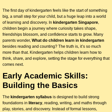
The first day of kindergarten feels like the start of something
big, a small step for your child, but a huge leap into a world
of learning and discovery. In
kindergarten Singapore
,
children begin a journey where curiosity takes shape,
friendships blossom, and confidence starts to grow. Many
parents wonder,
What do children learn in kindergarten
besides reading and counting? The truth is, it’s so much
more than that. Kindergarten helps children learn how to
think, share, and explore, setting the stage for everything that
comes next.
Early Academic Skills:
Building the Basics
The
kindergarten syllabus
is designed to build strong
foundations in
literacy
, reading, writing, and maths through
play, stories, and discovery. Instead of formal lessons,