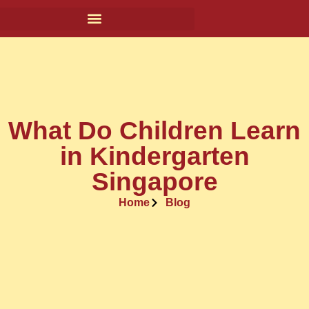
What Do Children Learn
in Kindergarten
Singapore
Home
Blog