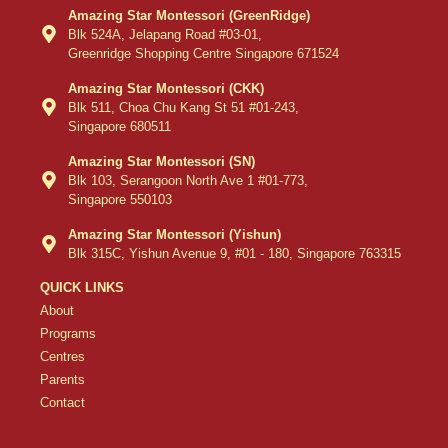
Amazing Star Montessori (GreenRidge)
Blk 524A, Jelapang Road #03-01,
Greenridge Shopping Centre Singapore 671524
Amazing Star Montessori (CKK)
Blk 511, Choa Chu Kang St 51 #01-243,
Singapore 680511
Amazing Star Montessori (SN)
Blk 103, Serangoon North Ave 1 #01-773,
Singapore 550103
Amazing Star Montessori (Yishun)
Blk 315C, Yishun Avenue 9, #01 - 180, Singapore 763315
QUICK LINKS
About
Programs
Centres
Parents
Contact