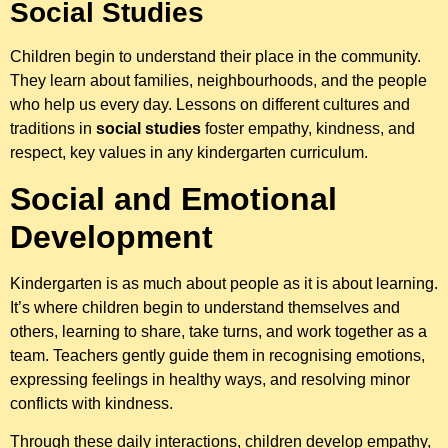
Social Studies
Children begin to understand their place in the community.
They learn about families, neighbourhoods, and the people
who help us every day. Lessons on different cultures and
traditions in
social studies
foster empathy, kindness, and
respect, key values in any kindergarten curriculum.
Social and Emotional
Development
Kindergarten is as much about people as it is about learning.
It’s where children begin to understand themselves and
others, learning to share, take turns, and work together as a
team. Teachers gently guide them in recognising emotions,
expressing feelings in healthy ways, and resolving minor
conflicts with kindness.
Through these daily interactions, children develop empathy,