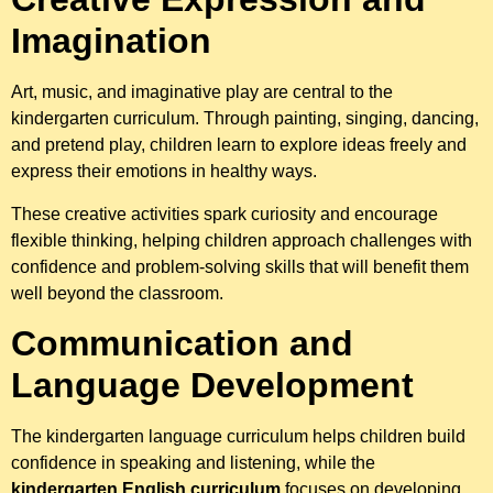
Imagination
Art, music, and imaginative play are central to the
kindergarten curriculum. Through painting, singing, dancing,
and pretend play, children learn to explore ideas freely and
express their emotions in healthy ways.
These creative activities spark curiosity and encourage
flexible thinking, helping children approach challenges with
confidence and problem-solving skills that will benefit them
well beyond the classroom.
Communication and
Language Development
The kindergarten language curriculum helps children build
confidence in speaking and listening, while the
kindergarten English curriculum
focuses on developing