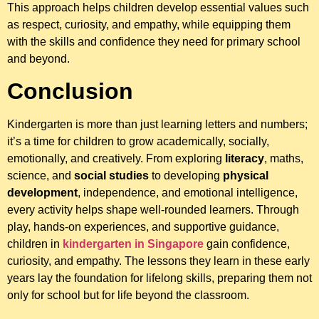
This approach helps children develop essential values such
as respect, curiosity, and empathy, while equipping them
with the skills and confidence they need for primary school
and beyond.
Conclusion
Kindergarten is more than just learning letters and numbers;
it’s a time for children to grow academically, socially,
emotionally, and creatively. From exploring
literacy
, maths,
science, and
social studies
to developing
physical
development
, independence, and emotional intelligence,
every activity helps shape well-rounded learners. Through
play, hands-on experiences, and supportive guidance,
children in
kindergarten in Singapore
gain confidence,
curiosity, and empathy. The lessons they learn in these early
years lay the foundation for lifelong skills, preparing them not
only for school but for life beyond the classroom.