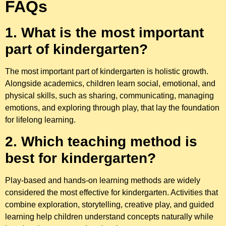
FAQs
1.
What is the most important
part of kindergarten?
The most important part of kindergarten is holistic growth.
Alongside academics, children learn social, emotional, and
physical skills, such as sharing, communicating, managing
emotions, and exploring through play, that lay the foundation
for lifelong learning.
2. Which teaching method is
best for kindergarten?
Play-based and hands-on learning methods are widely
considered the most effective for kindergarten. Activities that
combine exploration, storytelling, creative play, and guided
learning help children understand concepts naturally while