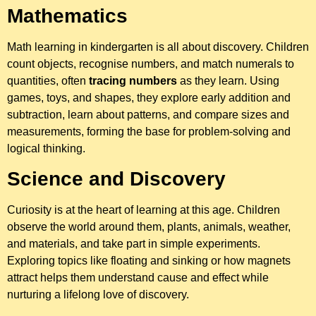
Mathematics
Math learning in kindergarten is all about discovery. Children
count objects, recognise numbers, and match numerals to
quantities, often
tracing numbers
as they learn. Using
games, toys, and shapes, they explore early addition and
subtraction, learn about patterns, and compare sizes and
measurements, forming the base for problem-solving and
logical thinking.
Science and Discovery
Curiosity is at the heart of learning at this age. Children
observe the world around them, plants, animals, weather,
and materials, and take part in simple experiments.
Exploring topics like floating and sinking or how magnets
attract helps them understand cause and effect while
nurturing a lifelong love of discovery.