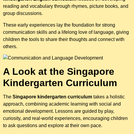
reading and vocabulary through rhymes, picture books, and
group discussions.
These early experiences lay the foundation for strong
communication skills and a lifelong love of language, giving
children the tools to share their thoughts and connect with
others.
A Look at the Singapore
Kindergarten Curriculum
The
Singapore kindergarten curriculum
takes a holistic
approach, combining academic learning with social and
emotional development. Lessons are guided by play,
curiosity, and real-world experiences, encouraging children
to ask questions and explore at their own pace.