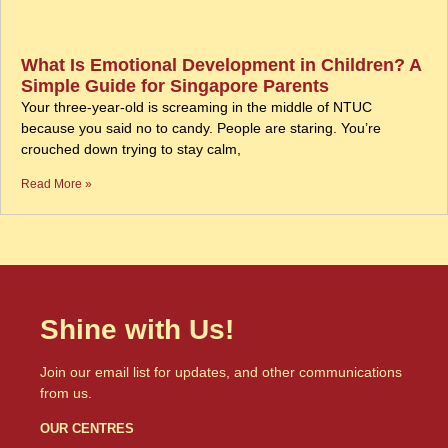
What Is Emotional Development in Children? A
Simple Guide for Singapore Parents
Your three-year-old is screaming in the middle of NTUC
because you said no to candy. People are staring. You’re
crouched down trying to stay calm,
Read More »
Shine with Us!
Join our email list for updates, and other communications
from us.
OUR CENTRES