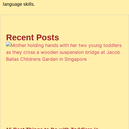
language skills.
Recent Posts