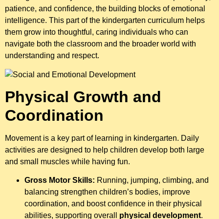
patience, and confidence, the building blocks of emotional
intelligence. This part of the kindergarten curriculum helps
them grow into thoughtful, caring individuals who can
navigate both the classroom and the broader world with
understanding and respect.
Physical Growth and
Coordination
Movement is a key part of learning in kindergarten. Daily
activities are designed to help children develop both large
and small muscles while having fun.
Gross Motor Skills:
Running, jumping, climbing, and
balancing strengthen children’s bodies, improve
coordination, and boost confidence in their physical
abilities, supporting overall
physical development
.