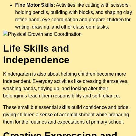
Fine Motor Skills:
Activities like cutting with scissors,
holding pencils, building with blocks, and shaping clay
refine hand–eye coordination and prepare children for
writing, drawing, and other classroom tasks.
Life Skills and
Independence
Kindergarten is also about helping children become more
independent. Everyday activities like dressing themselves,
washing hands, tidying up, and looking after their
belongings teach them responsibility and self-reliance.
These small but essential skills build confidence and pride,
giving children a sense of accomplishment while preparing
them for the routines and expectations of primary school.
Creative Expression and