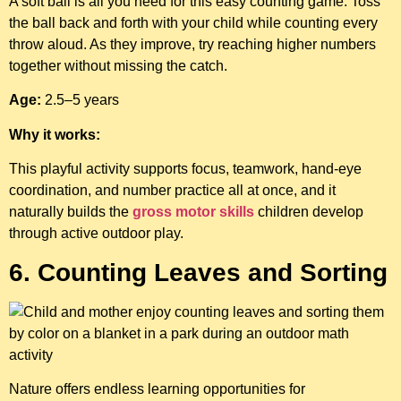
A soft ball is all you need for this easy counting game. Toss
the ball back and forth with your child while counting every
throw aloud. As they improve, try reaching higher numbers
together without missing the catch.
Age:
2.5–5 years
Why it works:
This playful activity supports focus, teamwork, hand-eye
coordination, and number practice all at once, and it
naturally builds the
gross motor skills
children develop
through active outdoor play.
6. Counting Leaves and Sorting
Nature offers endless learning opportunities for