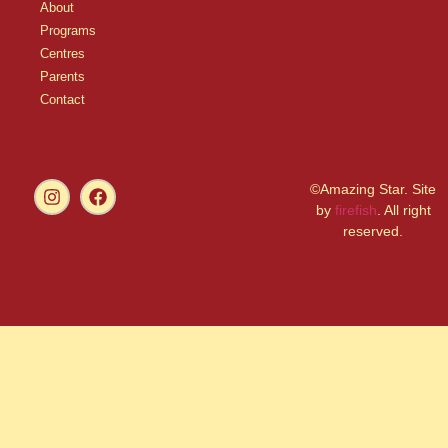
About
Programs
Centres
Parents
Contact
©Amazing Star. Site
by
firefish
. All right
reserved.