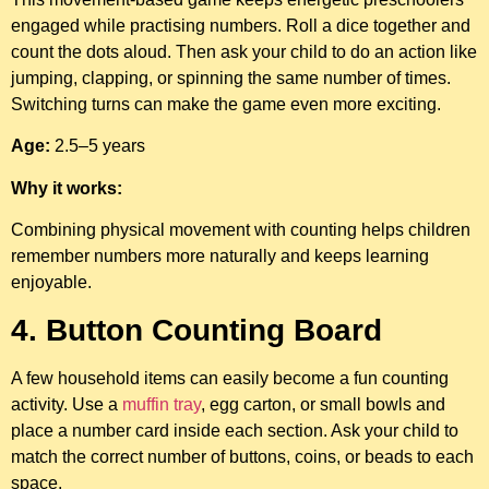
engaged while practising numbers. Roll a dice together and
count the dots aloud. Then ask your child to do an action like
jumping, clapping, or spinning the same number of times.
Switching turns can make the game even more exciting.
Age:
2.5–5 years
Why it works:
Combining physical movement with counting helps children
remember numbers more naturally and keeps learning
enjoyable.
4. Button Counting Board
A few household items can easily become a fun counting
activity. Use a
muffin tray
, egg carton, or small bowls and
place a number card inside each section. Ask your child to
match the correct number of buttons, coins, or beads to each
space.