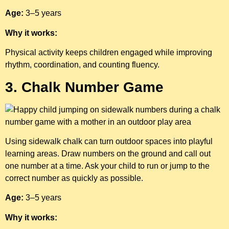
Age:
3–5 years
Why it works:
Physical activity keeps children engaged while improving
rhythm, coordination, and counting fluency.
3. Chalk Number Game
Using sidewalk chalk can turn outdoor spaces into playful
learning areas. Draw numbers on the ground and call out
one number at a time. Ask your child to run or jump to the
correct number as quickly as possible.
Age:
3–5 years
Why it works: