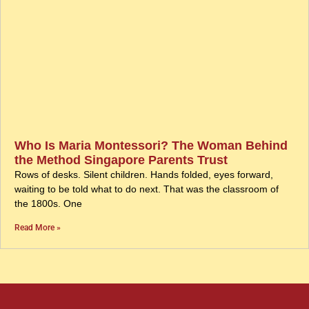
Who Is Maria Montessori? The Woman Behind
the Method Singapore Parents Trust
Rows of desks. Silent children. Hands folded, eyes forward,
waiting to be told what to do next. That was the classroom of
the 1800s. One
Read More »