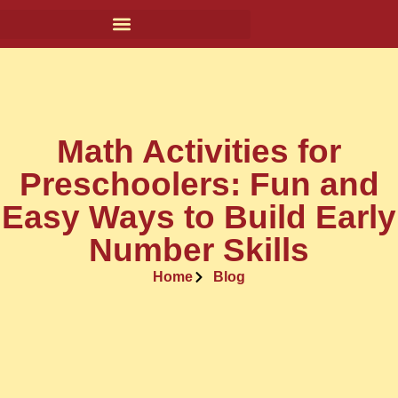
Math Activities for
Preschoolers: Fun and
Easy Ways to Build Early
Number Skills
Home
Blog