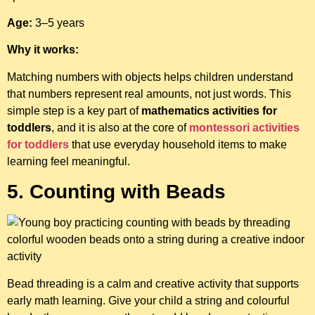
Age:
3–5 years
Why it works:
Matching numbers with objects helps children understand
that numbers represent real amounts, not just words. This
simple step is a key part of
mathematics activities for
toddlers
, and it is also at the core of
montessori activities
for toddlers
that use everyday household items to make
learning feel meaningful.
5. Counting with Beads
Bead threading is a calm and creative activity that supports
early math learning. Give your child a string and colourful