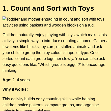
1. Count and Sort with Toys
Children naturally enjoy playing with toys, which makes this
activity a simple way to introduce counting at home. Gather a
few items like blocks, toy cars, or stuffed animals and ask
your child to group them by colour, shape, or type. Once
sorted, count each group together slowly. You can also ask
easy questions like, “Which group is bigger?” to encourage
thinking.
Age:
2–4 years
Why it works:
This activity builds early counting skills while helping
children notice patterns, compare groups, and organise
objects in a meaningful way.