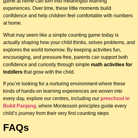
game at home can turn into meaningful learning
experiences. Over time, these little moments build
confidence and help children feel comfortable with numbers
at home.
What may seem like a simple counting game today is
actually shaping how your child thinks, solves problems, and
explores the world tomorrow. By keeping activities fun,
encouraging, and pressure-free, parents can support both
confidence and curiosity through simple
math activities for
toddlers
that grow with the child.
If you’re looking for a nurturing environment where these
kinds of hands-on learning experiences are woven into
every day, explore our centres, including our
preschool in
Bukit Panjang
, where Montessori principles guide every
child’s journey from their very first counting steps
FAQs