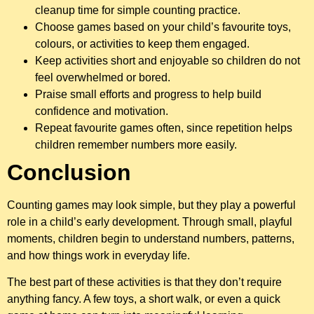
cleanup time for simple counting practice.
Choose games based on your child’s favourite toys,
colours, or activities to keep them engaged.
Keep activities short and enjoyable so children do not
feel overwhelmed or bored.
Praise small efforts and progress to help build
confidence and motivation.
Repeat favourite games often, since repetition helps
children remember numbers more easily.
Conclusion
Counting games may look simple, but they play a powerful
role in a child’s early development. Through small, playful
moments, children begin to understand numbers, patterns,
and how things work in everyday life.
The best part of these activities is that they don’t require
anything fancy. A few toys, a short walk, or even a quick