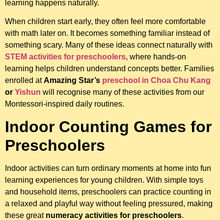
learning happens naturally.
When children start early, they often feel more comfortable
with math later on. It becomes something familiar instead of
something scary. Many of these ideas connect naturally with
STEM activities for preschoolers
, where hands-on
learning helps children understand concepts better. Families
enrolled at
Amazing Star’s
preschool in Choa Chu Kang
or
Yishun
will recognise many of these activities from our
Montessori-inspired daily routines.
Indoor Counting Games for
Preschoolers
Indoor activities can turn ordinary moments at home into fun
learning experiences for young children. With simple toys
and household items, preschoolers can practice counting in
a relaxed and playful way without feeling pressured, making
these great
numeracy activities for preschoolers
.