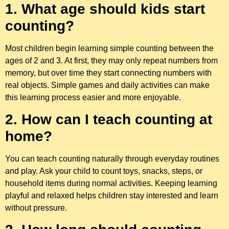
1. What age should kids start
counting?
Most children begin learning simple counting between the
ages of 2 and 3. At first, they may only repeat numbers from
memory, but over time they start connecting numbers with
real objects. Simple games and daily activities can make
this learning process easier and more enjoyable.
2. How can I teach counting at
home?
You can teach counting naturally through everyday routines
and play. Ask your child to count toys, snacks, steps, or
household items during normal activities. Keeping learning
playful and relaxed helps children stay interested and learn
without pressure.