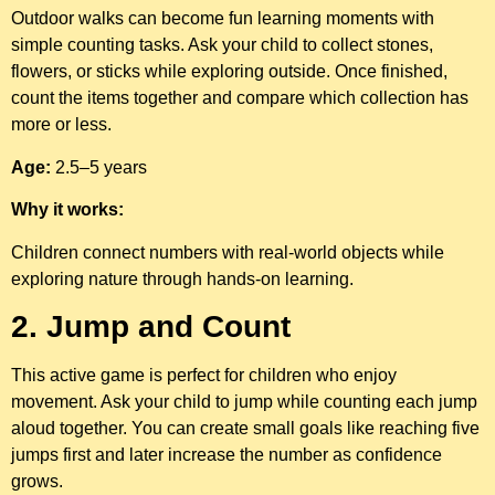
Outdoor walks can become fun learning moments with
simple counting tasks. Ask your child to collect stones,
flowers, or sticks while exploring outside. Once finished,
count the items together and compare which collection has
more or less.
Age:
2.5–5 years
Why it works:
Children connect numbers with real-world objects while
exploring nature through hands-on learning.
2. Jump and Count
This active game is perfect for children who enjoy
movement. Ask your child to jump while counting each jump
aloud together. You can create small goals like reaching five
jumps first and later increase the number as confidence
grows.