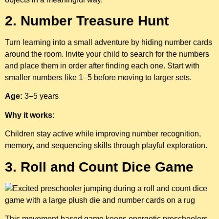
2. Number Treasure Hunt
Turn learning into a small adventure by hiding number cards
around the room. Invite your child to search for the numbers
and place them in order after finding each one. Start with
smaller numbers like 1–5 before moving to larger sets.
Age:
3–5 years
Why it works:
Children stay active while improving number recognition,
memory, and sequencing skills through playful exploration.
3. Roll and Count Dice Game
This movement-based game keeps energetic preschoolers