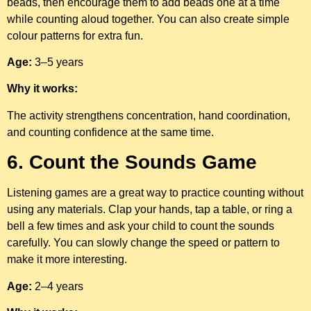
beads, then encourage them to add beads one at a time
while counting aloud together. You can also create simple
colour patterns for extra fun.
Age:
3–5 years
Why it works:
The activity strengthens concentration, hand coordination,
and counting confidence at the same time.
6. Count the Sounds Game
Listening games are a great way to practice counting without
using any materials. Clap your hands, tap a table, or ring a
bell a few times and ask your child to count the sounds
carefully. You can slowly change the speed or pattern to
make it more interesting.
Age:
2–4 years