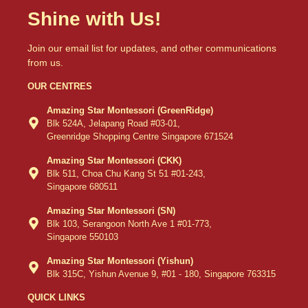
Shine with Us!
Join our email list for updates, and other communications
from us.
OUR CENTRES
Amazing Star Montessori (GreenRidge)
Blk 524A, Jelapang Road #03-01,
Greenridge Shopping Centre Singapore 671524
Amazing Star Montessori (CKK)
Blk 511, Choa Chu Kang St 51 #01-243,
Singapore 680511
Amazing Star Montessori (SN)
Blk 103, Serangoon North Ave 1 #01-773,
Singapore 550103
Amazing Star Montessori (Yishun)
Blk 315C, Yishun Avenue 9, #01 - 180, Singapore 763315
QUICK LINKS