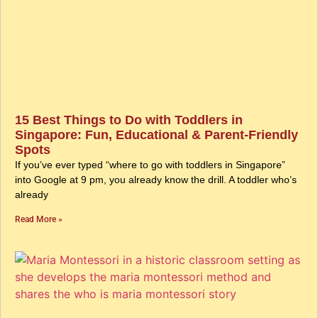
15 Best Things to Do with Toddlers in
Singapore: Fun, Educational & Parent-Friendly
Spots
If you’ve ever typed “where to go with toddlers in Singapore”
into Google at 9 pm, you already know the drill. A toddler who’s
already
Read More »