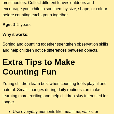
preschoolers. Collect different leaves outdoors and
encourage your child to sort them by size, shape, or colour
before counting each group together.
Age:
3–5 years
Why it works:
Sorting and counting together strengthen observation skills
and help children notice differences between objects.
Extra Tips to Make
Counting Fun
Young children learn best when counting feels playful and
natural. Small changes during daily routines can make
learning more exciting and help children stay interested for
longer.
Use everyday moments like mealtime, walks, or