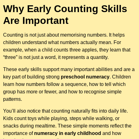
Why Early Counting Skills
Are Important
Counting is not just about memorising numbers. It helps
children understand what numbers actually mean. For
example, when a child counts three apples, they learn that
“three” is not just a word, it represents a quantity.
These early skills support many important abilities and are a
key part of building strong
preschool numeracy
. Children
learn how numbers follow a sequence, how to tell which
group has more or fewer, and how to recognise simple
patterns.
You’ll also notice that counting naturally fits into daily life.
Kids count toys while playing, steps while walking, or
snacks during mealtime. These simple moments reflect the
importance of
numeracy in early childhood
and how