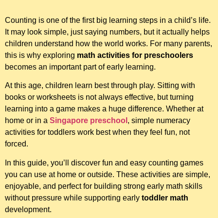
Counting is one of the first big learning steps in a child’s life.
It may look simple, just saying numbers, but it actually helps
children understand how the world works. For many parents,
this is why exploring
math activities for preschoolers
becomes an important part of early learning.
At this age, children learn best through play. Sitting with
books or worksheets is not always effective, but turning
learning into a game makes a huge difference. Whether at
home or in a
Singapore preschool
, simple numeracy
activities for toddlers work best when they feel fun, not
forced.
In this guide, you’ll discover fun and easy counting games
you can use at home or outside. These activities are simple,
enjoyable, and perfect for building strong early math skills
without pressure while supporting early
toddler math
development.