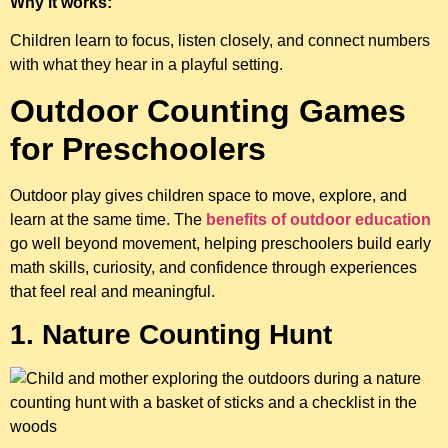
Why it works:
Children learn to focus, listen closely, and connect numbers
with what they hear in a playful setting.
Outdoor Counting Games
for Preschoolers
Outdoor play gives children space to move, explore, and
learn at the same time. The
benefits of outdoor education
go well beyond movement, helping preschoolers build early
math skills, curiosity, and confidence through experiences
that feel real and meaningful.
1. Nature Counting Hunt