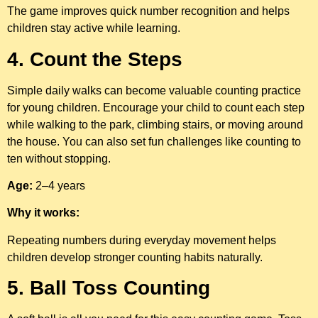
The game improves quick number recognition and helps
children stay active while learning.
4. Count the Steps
Simple daily walks can become valuable counting practice
for young children. Encourage your child to count each step
while walking to the park, climbing stairs, or moving around
the house. You can also set fun challenges like counting to
ten without stopping.
Age:
2–4 years
Why it works:
Repeating numbers during everyday movement helps
children develop stronger counting habits naturally.
5. Ball Toss Counting