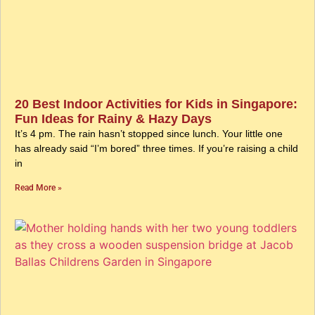
20 Best Indoor Activities for Kids in Singapore:
Fun Ideas for Rainy & Hazy Days
It’s 4 pm. The rain hasn’t stopped since lunch. Your little one
has already said “I’m bored” three times. If you’re raising a child
in
Read More »