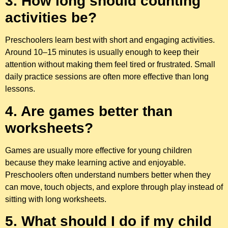
3. How long should counting
activities be?
Preschoolers learn best with short and engaging activities.
Around 10–15 minutes is usually enough to keep their
attention without making them feel tired or frustrated. Small
daily practice sessions are often more effective than long
lessons.
4. Are games better than
worksheets?
Games are usually more effective for young children
because they make learning active and enjoyable.
Preschoolers often understand numbers better when they
can move, touch objects, and explore through play instead of
sitting with long worksheets.
5. What should I do if my child