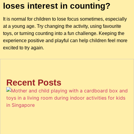
loses interest in counting?
It is normal for children to lose focus sometimes, especially
at a young age. Try changing the activity, using favourite
toys, or turning counting into a fun challenge. Keeping the
experience positive and playful can help children feel more
excited to try again.
Recent Posts